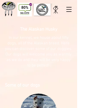
The Alaskan Husky
In our kennel, we house about fifty
dogs, all of the Alaskan breed. Here
you can discover some of our doggies.
Our dogs will welcome you as warmly
as we do and they will be very happy
to be petted!
Some of our dogs