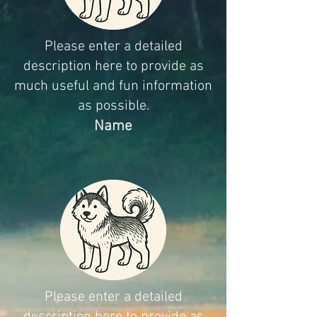
Please enter a detailed
description here to provide as
much useful and fun information
as possible.
Name
Please enter a detailed