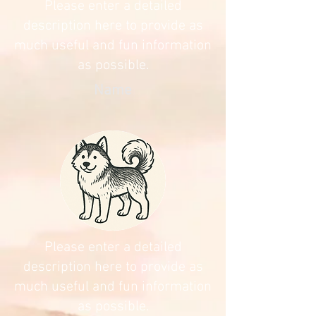
Please enter a detailed
description here to provide as
much useful and fun information
as possible.
Name
Please enter a detailed
description here to provide as
much useful and fun information
as possible.