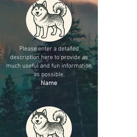
Please enter a detailed
description here to provide as
much useful and fun information
as possible.
Name