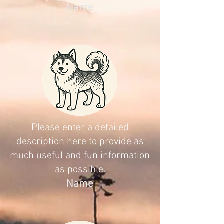
Name
Please enter a detailed
description here to provide as
much useful and fun information
as possible.
Name