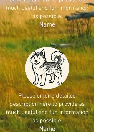
description here to provide as
much useful and fun information
as possible.
Name
Please enter a detailed
description here to provide as
much useful and fun information
as possible.
Name