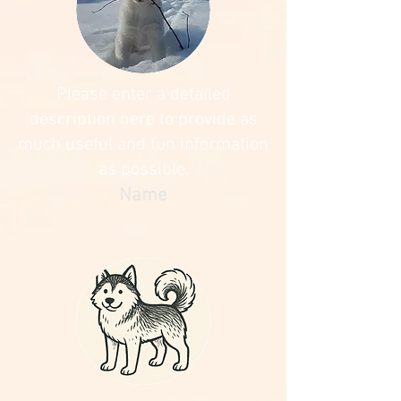
Please enter a detailed
description here to provide as
much useful and fun information
as possible.
Name