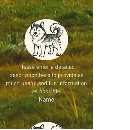
Please enter a detailed
description here to provide as
much useful and fun information
as possible.
Name